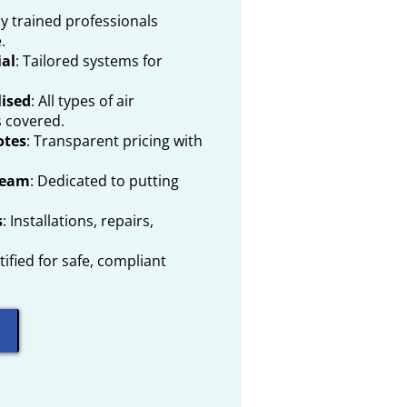
lly trained professionals
.
al
: Tailored systems for
lised
: All types of air
s covered.
otes
: Transparent pricing with
Team
: Dedicated to putting
s
: Installations, repairs,
rtified for safe, compliant