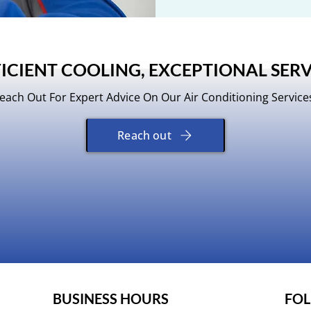
FICIENT COOLING, EXCEPTIONAL SERV
each Out For Expert Advice On Our Air Conditioning Service
Reach out
​BUSINESS HOURS
FOL