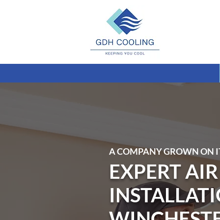
A COMPANY GROWN ON I
EXPERT AI
INSTALLATI
WINCHEST