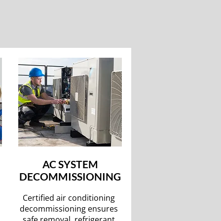
AC SYSTEM
DECOMMISSIONING
Certified air conditioning
decommissioning ensures
safe removal, refrigerant