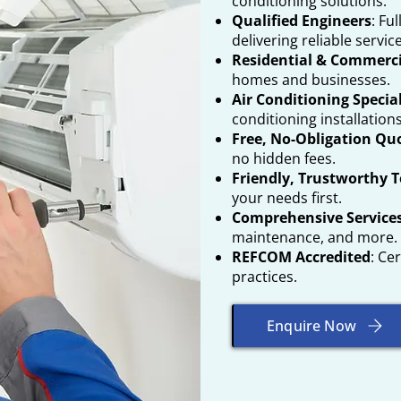
conditioning solutions.
Qualified Engineers
: Fu
delivering reliable service
Residential & Commerci
homes and businesses.
Air Conditioning Specia
conditioning installation
Free, No-Obligation Qu
no hidden fees.
Friendly, Trustworthy 
your needs first.
Comprehensive Service
maintenance, and more.
REFCOM Accredited
: Ce
practices.
Enquire Now