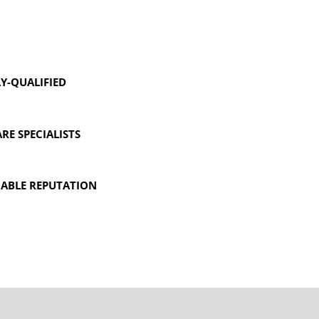
Y-QUALIFIED
RE SPECIALISTS
IABLE REPUTATION