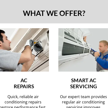
WHAT WE OFFER?
AC
SMART AC
REPAIRS
SERVICING
Quick, reliable air
Our expert team provides
conditioning repairs
regular air conditioning
restore performance fast,
servicing improves