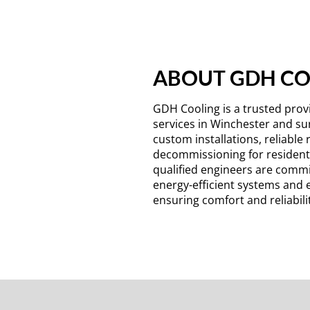
ABOUT GDH C
GDH Cooling is a trusted provi
services in Winchester and su
custom installations, reliable 
decommissioning for residenti
qualified engineers are commi
energy-efficient systems and 
ensuring comfort and reliabilit