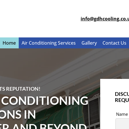
info@gdhcooling.co.
Home
Air Conditioning Services
Gallery
Contact Us
TS REPUTATION!
DISC
R CONDITIONING
REQU
ONS IN
Name
ER AND BEYOND