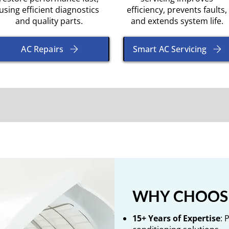
using efficient diagnostics
efficiency, prevents faults,
and quality parts.
and extends system life.
AC Repairs
Smart AC Servicing
WHY CHOOSE
15+ Years of Expertise
: 