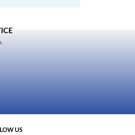
ICE
s.
LOW US