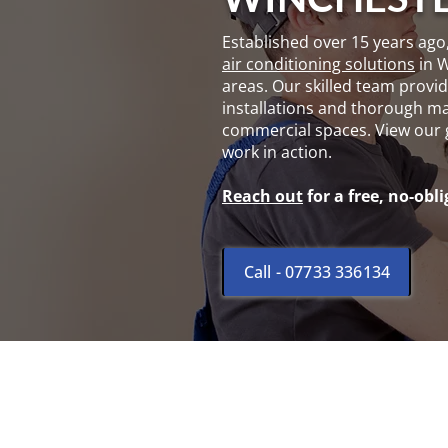
Established over 15 years ago
air conditioning solutions
in 
areas. Our skilled team provide
installations and thorough ma
commercial spaces. View our
work in action.
Reach out
for a free, no-obl
Call - 07733 336134