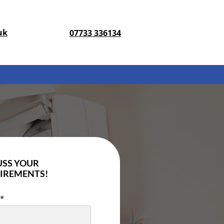
uk
07733 336134
USS YOUR
IREMENTS!