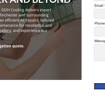
Email
, GDH Cooling delivers expert
Winchester and surrounding
s efficient AC repairs, tailored
Phone
intenance for residential and
gallery
, and experience our
Messa
igation quote.