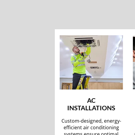
AC
INSTALLATIONS
Custom-designed, energy-
efficient air conditioning
systems ensure optimal