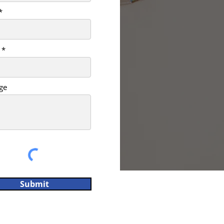
ge
Submit