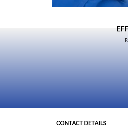
EF
R
CONTACT DETAILS