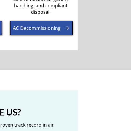
handling, and compliant
disposal.
AC Decommissioning
 US?
Proven track record in air