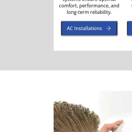
comfort, performance, and
long-term reliability.
AC Installations