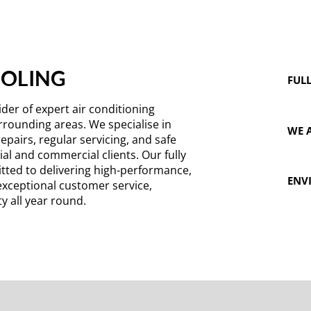
OOLING
FULL
der of expert air conditioning
rrounding areas. We specialise in
WE A
repairs, regular servicing, and safe
al and commercial clients. Our fully
tted to delivering high-performance,
ENV
exceptional customer service,
y all year round.